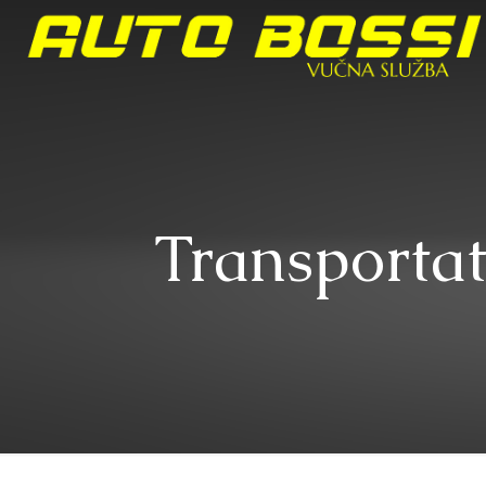
Transportat