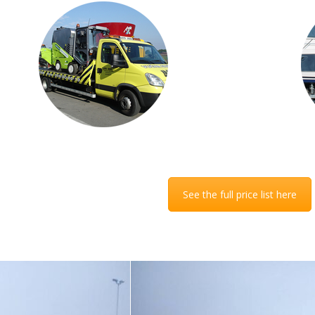
of
ur
r
el
See the full price list here