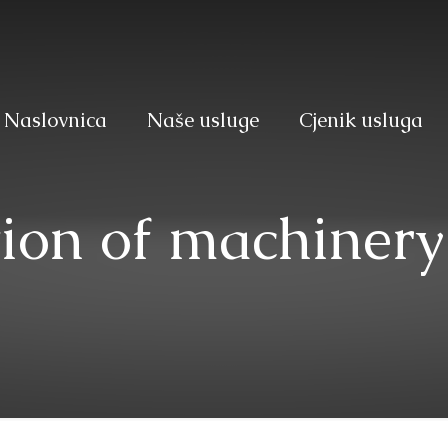
Naslovnica
Naše usluge
Cjenik usluga
ion of machinery