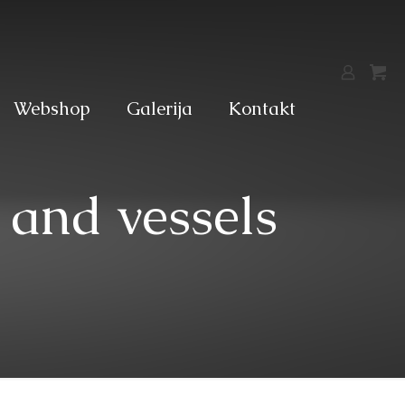
Webshop
Galerija
Kontakt
 and vessels