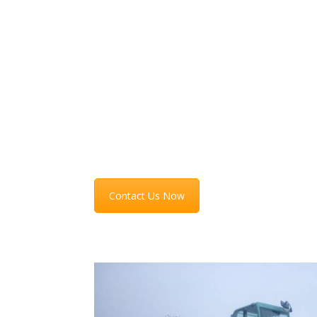
Auto Bossi d.o.o. offers transportation services 
all types of machines and vessels with and to yo
location (overseas and domestic) as needed. Fo
more information on prices and opportunities fe
free to contact us.
Contact Us Now